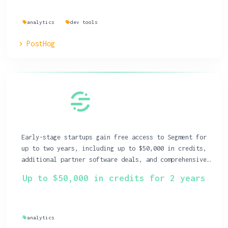
analytics
dev tools
PostHog
Early-stage startups gain free access to Segment for
up to two years, including up to $50,000 in credits,
additional partner software deals, and comprehensive
educational resources.
Up to $50,000 in credits for 2 years
analytics