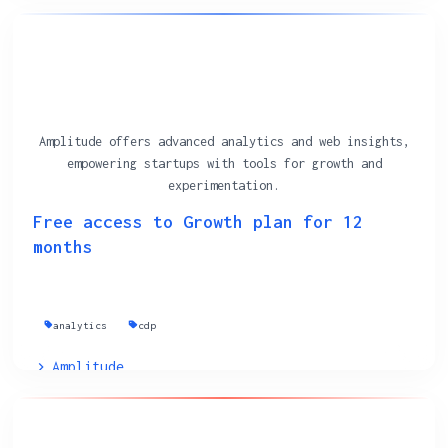
Amplitude offers advanced analytics and web insights,
empowering startups with tools for growth and
experimentation.
Free access to Growth plan for 12
months
analytics
cdp
Amplitude