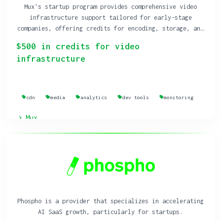
Mux's startup program provides comprehensive video
infrastructure support tailored for early-stage
companies, offering credits for encoding, storage, and
delivery of live and on-demand video.
$500 in credits for video
infrastructure
cdn
media
analytics
dev tools
monitoring
Mux
Phospho is a provider that specializes in accelerating
AI SaaS growth, particularly for startups.