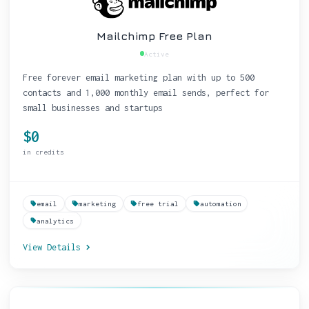
Mailchimp Free Plan
Active
Free forever email marketing plan with up to 500
contacts and 1,000 monthly email sends, perfect for
small businesses and startups
$0
in credits
email
marketing
free trial
automation
analytics
View Details