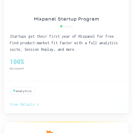
Mixpanel Startup Program
Active
Startups get their first year of Mixpanel for free.
Find product-market fit faster with a full analytics
suite, Session Replay, and more.
100%
discount
analytics
View Details