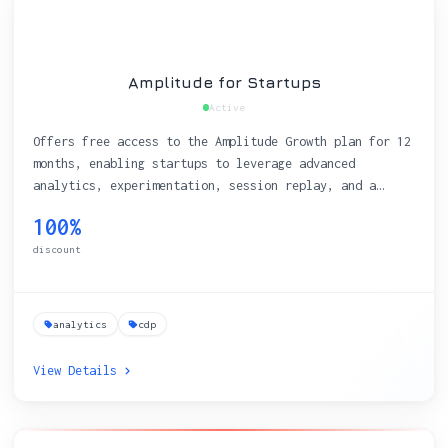
Amplitude for Startups
Active
Offers free access to the Amplitude Growth plan for 12
months, enabling startups to leverage advanced
analytics, experimentation, session replay, and a
Customer Data Platform (CDP) with a generous data
100%
limit of 200,000 MTUs.
discount
analytics
cdp
View Details