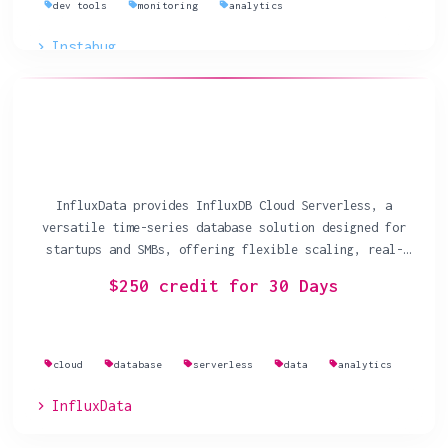
dev tools
monitoring
analytics
Instabug
InfluxData provides InfluxDB Cloud Serverless, a
versatile time-series database solution designed for
startups and SMBs, offering flexible scaling, real-
time analytics, and usage-based pricing.
$250 credit for 30 Days
cloud
database
serverless
data
analytics
InfluxData