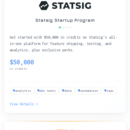
Statsig Startup Program
Active
Get started with $50,000 in credits on Statsig's all-
in-one platform for feature shipping, testing, and
analytics, plus exclusive perks.
$50,000
in credits
analytics
dev tools
data
automation
saas
View Details