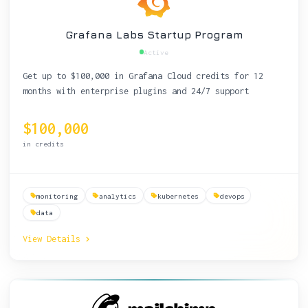
Grafana Labs Startup Program
Active
Get up to $100,000 in Grafana Cloud credits for 12
months with enterprise plugins and 24/7 support
$100,000
in credits
monitoring
analytics
kubernetes
devops
data
View Details