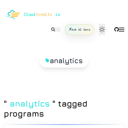
le mode
Cloud
Credits
.io
⚡
Ask AI Guru
analytics
"
analytics
" tagged
programs