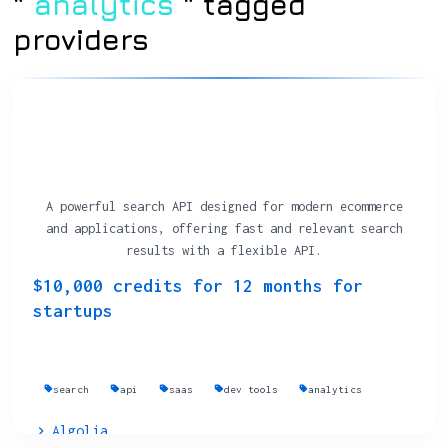
"
analytics
" tagged
providers
A powerful search API designed for modern ecommerce
and applications, offering fast and relevant search
results with a flexible API.
$10,000 credits for 12 months for
startups
search
api
saas
dev tools
analytics
Algolia