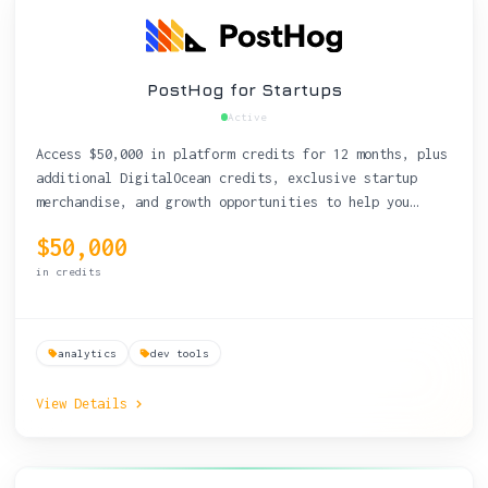
PostHog for Startups
Active
Access $50,000 in platform credits for 12 months, plus
additional DigitalOcean credits, exclusive startup
merchandise, and growth opportunities to help you
reach product-market fit.
$50,000
in credits
analytics
dev tools
View Details