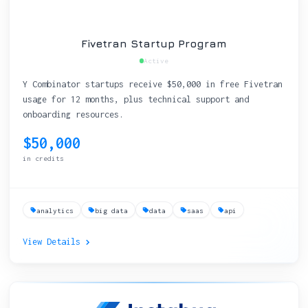
Fivetran Startup Program
Active
Y Combinator startups receive $50,000 in free Fivetran
usage for 12 months, plus technical support and
onboarding resources.
$50,000
in credits
analytics
big data
data
saas
api
View Details