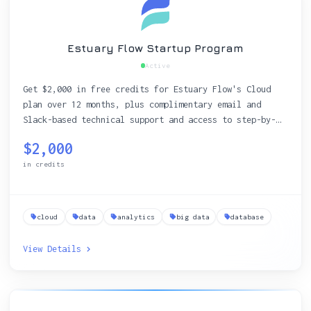
Estuary Flow Startup Program
Active
Get $2,000 in free credits for Estuary Flow's Cloud
plan over 12 months, plus complimentary email and
Slack-based technical support and access to step-by-
step tutorials and live workshops to streamline real-
$2,000
time data integration.
in credits
cloud
data
analytics
big data
database
View Details