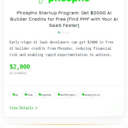
Phospho Startup Program: Get $2000 AI
Builder Credits for Free (Find PMF with Your AI
SaaS Faster)
Active
Early-stage AI SaaS developers can get $2000 in free
AI builder credits from Phospho, reducing financial
risk and enabling rapid experimentation to achieve
product-market fit.
$2,000
in credits
ai
llm
openai
anthropic
analytics
View Details