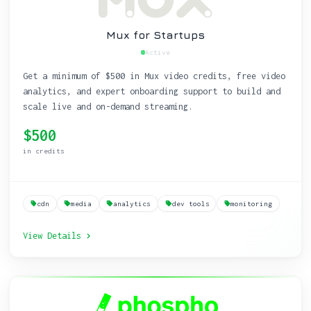
Mux for Startups
Active
Get a minimum of $500 in Mux video credits, free video
analytics, and expert onboarding support to build and
scale live and on-demand streaming.
$500
in credits
cdn
media
analytics
dev tools
monitoring
View Details