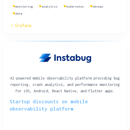
monitoring
analytics
kubernetes
devops
data
Grafana
AI-powered mobile observability platform providing bug
reporting, crash analytics, and performance monitoring
for iOS, Android, React Native, and Flutter apps.
Startup discounts on mobile
observability platform