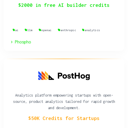
$2000 in free AI builder credits
ai
llm
openai
anthropic
analytics
Phospho
Analytics platform empowering startups with open-
source, product analytics tailored for rapid growth
and development.
$50K Credits for Startups