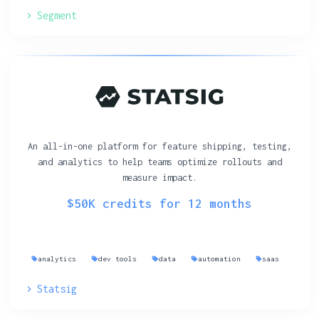
Segment
An all-in-one platform for feature shipping, testing,
and analytics to help teams optimize rollouts and
measure impact.
$50K credits for 12 months
analytics
dev tools
data
automation
saas
Statsig