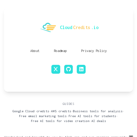
Cloud
Credits
.io
About
Roadmap
Privacy Policy
x
github
linkedin
GUIDES
Google Cloud credits
•
AWS credits
•
Business tools for analysis
•
Free email marketing tools
•
Free AI tools for students
•
Free AI tools for video creation
•
AI deals