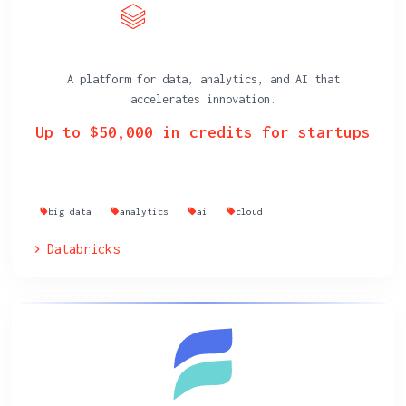
A platform for data, analytics, and AI that
accelerates innovation.
Up to $50,000 in credits for startups
big data
analytics
ai
cloud
Databricks