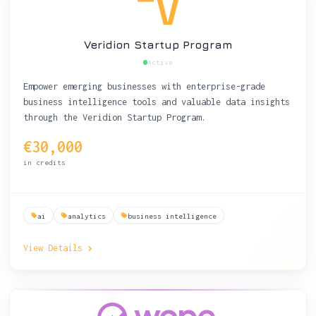
Veridion Startup Program
Active
Empower emerging businesses with enterprise-grade
business intelligence tools and valuable data insights
through the Veridion Startup Program.
€30,000
in credits
ai
analytics
business intelligence
View Details