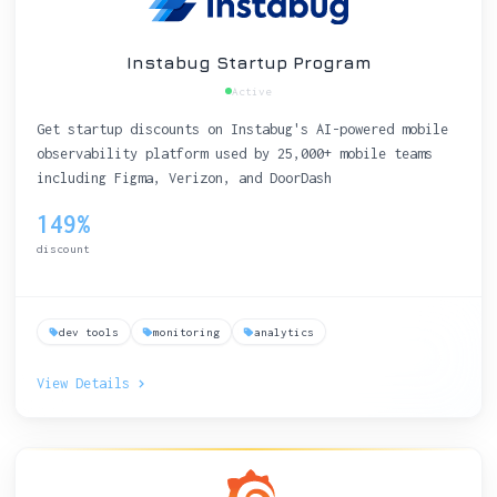
Instabug Startup Program
Active
Get startup discounts on Instabug's AI-powered mobile
observability platform used by 25,000+ mobile teams
including Figma, Verizon, and DoorDash
149%
discount
dev tools
monitoring
analytics
View Details