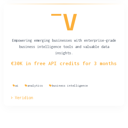
Empowering emerging businesses with enterprise-grade
business intelligence tools and valuable data
insights.
€30K in free API credits for 3 months
ai
analytics
business intelligence
Veridion