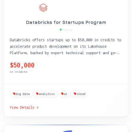
Databricks for Startups Program
Active
Databricks offers startups up to $50,000 in credits to
accelerate product development on its Lakehouse
Platform, backed by expert technical support and go-
to-market resources.
$50,000
in credits
big data
analytics
ai
cloud
View Details