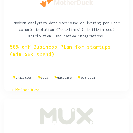
Modern analytics data warehouse delivering per-user
compute isolation ("ducklings"), built-in cost
attribution, and native integrations.
50% off Business Plan for startups
(min $6k spend)
analytics
data
database
big data
MotherDuck