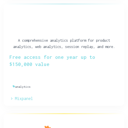
A comprehensive analytics platform for product
analytics, web analytics, session replay, and more.
Free access for one year up to
$150,000 value
analytics
Mixpanel