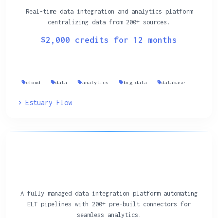
Real-time data integration and analytics platform
centralizing data from 200+ sources.
$2,000 credits for 12 months
cloud
data
analytics
big data
database
Estuary Flow
A fully managed data integration platform automating
ELT pipelines with 200+ pre-built connectors for
seamless analytics.