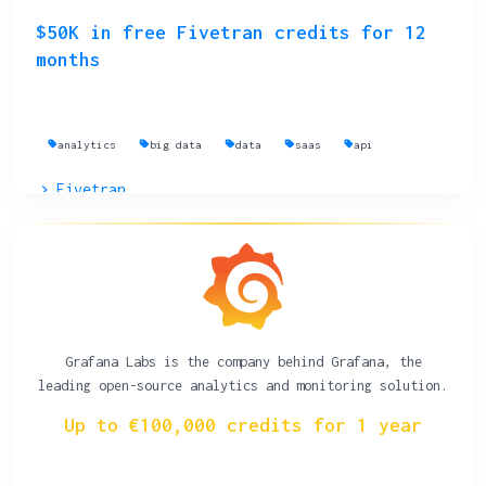
$50K in free Fivetran credits for 12
months
analytics
big data
data
saas
api
Fivetran
Grafana Labs is the company behind Grafana, the
leading open-source analytics and monitoring solution.
Up to €100,000 credits for 1 year