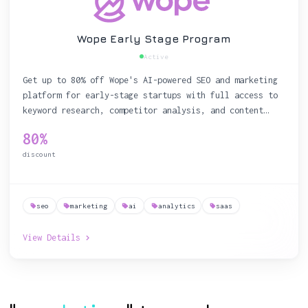
Wope Early Stage Program
Active
Get up to 80% off Wope's AI-powered SEO and marketing
platform for early-stage startups with full access to
keyword research, competitor analysis, and content
optimization tools
80%
discount
seo
marketing
ai
analytics
saas
View Details