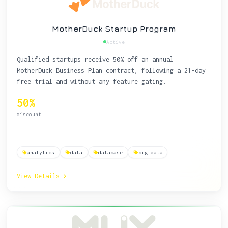
MotherDuck Startup Program
Active
Qualified startups receive 50% off an annual
MotherDuck Business Plan contract, following a 21-day
free trial and without any feature gating.
50%
discount
analytics
data
database
big data
View Details