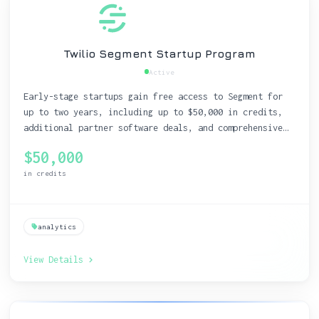
Twilio Segment Startup Program
Active
Early-stage startups gain free access to Segment for
up to two years, including up to $50,000 in credits,
additional partner software deals, and comprehensive
educational resources.
$50,000
in credits
analytics
View Details