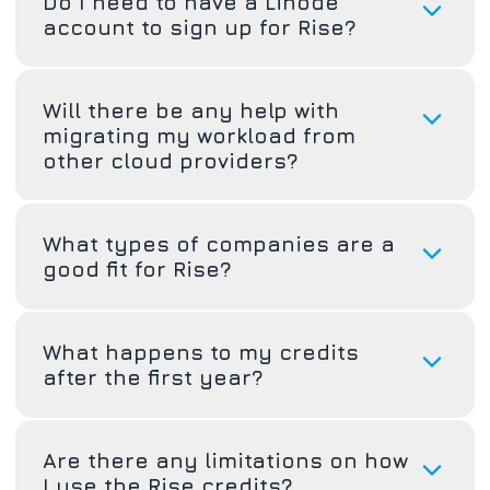
Do I need to have a Linode
account to sign up for Rise?
Will there be any help with
migrating my workload from
other cloud providers?
What types of companies are a
good fit for Rise?
What happens to my credits
after the first year?
Are there any limitations on how
I use the Rise credits?