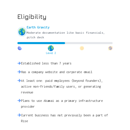
Eligibility
Earth Gravity
Moderate documentation like basic financials,
pitch deck
Level 2
Established less than 7 years
Has a company website and corporate email
At least one: paid employees (beyond founders),
active non-friends/family users, or generating
revenue
Plans to use Akamai as a primary infrastructure
provider
Current business has not previously been a part of
Rise