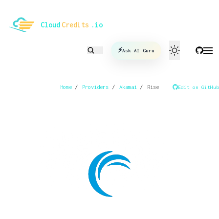
le mode
Cloud
Credits
.io
⚡
Ask AI Guru
Home
/
Providers
/
Akamai
/
Rise
Edit on GitHub