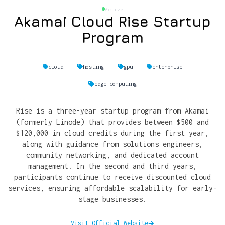
Active
Akamai Cloud Rise Startup
Program
cloud
hosting
gpu
enterprise
edge computing
Rise is a three-year startup program from Akamai
(formerly Linode) that provides between $500 and
$120,000 in cloud credits during the first year,
along with guidance from solutions engineers,
community networking, and dedicated account
management. In the second and third years,
participants continue to receive discounted cloud
services, ensuring affordable scalability for early-
stage businesses.
Visit Official Website