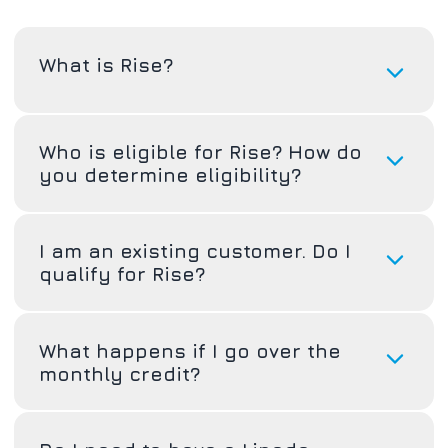
What is Rise?
Who is eligible for Rise? How do
you determine eligibility?
I am an existing customer. Do I
qualify for Rise?
What happens if I go over the
monthly credit?