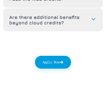
Are there additional benefits
beyond cloud credits?
Apply Now