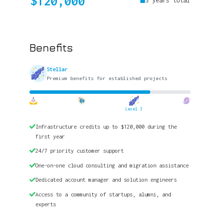
$120,000
3 years total
Benefits
Stellar
Premium benefits for established projects
Level 3
Infrastructure credits up to $120,000 during the
first year
24/7 priority customer support
One-on-one cloud consulting and migration assistance
Dedicated account manager and solution engineers
Access to a community of startups, alumni, and
experts