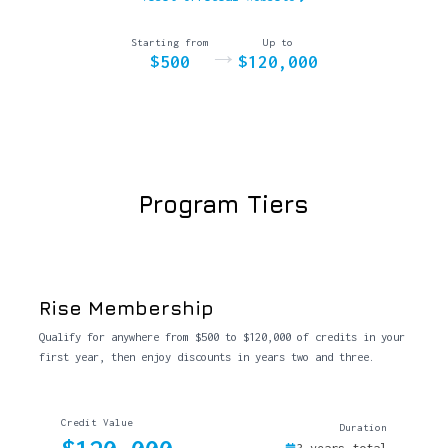
Starting from
Up to
→
$500
$120,000
Program Tiers
Rise Membership
Qualify for anywhere from $500 to $120,000 of credits in your
first year, then enjoy discounts in years two and three.
Credit Value
Duration