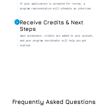
If your application is accepted for review, a
program representative will schedule an interview.
Receive Credits & Next
4
Steps
Upon acceptance, credits are added to your account,
and your program coordinator will help you get
started.
Frequently Asked Questions