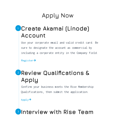
Apply Now
Create Akamai (Linode)
1
Account
Use your corporate email and valid credit card. Be
sure to designate the account as commercial by
including a corporate entity in the Company field.
Register
Review Qualifications &
2
Apply
Confirm your business meets the Rise Membership
Qualifications, then submit the application.
Apply
Interview with Rise Team
3