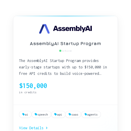
AssemblyAI Startup Program
Active
The AssemblyAI Startup Program provides
early-stage startups with up to $150,000 in
free API credits to build voice-powered
applications using industry-leading speech-
$150,000
to-text technology.
in credits
ai
speech
api
saas
agents
View Details