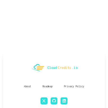
Cloud
Credits
.io
About
Roadmap
Privacy Policy
x
github
linkedin