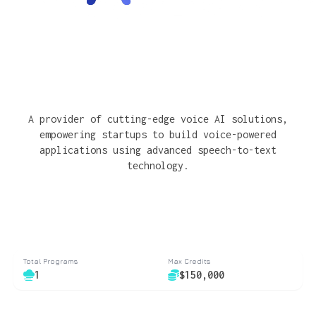
A provider of cutting-edge voice AI solutions,
empowering startups to build voice-powered
applications using advanced speech-to-text
technology.
Total Programs
Max Credits
1
$150,000