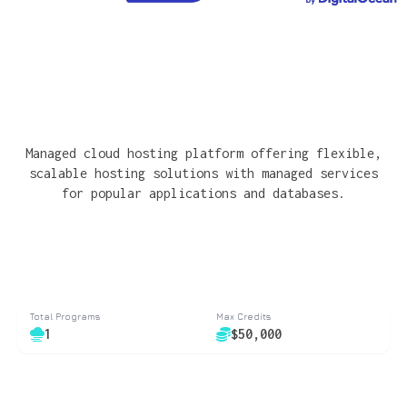
Managed cloud hosting platform offering flexible,
scalable hosting solutions with managed services
for popular applications and databases.
Total Programs
Max Credits
1
$50,000