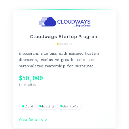
Cloudways Startup Program
Upcoming
Empowering startups with managed hosting
discounts, exclusive growth tools, and
personalized mentorship for sustained
business success.
$50,000
in credits
cloud
hosting
dev tools
View Details