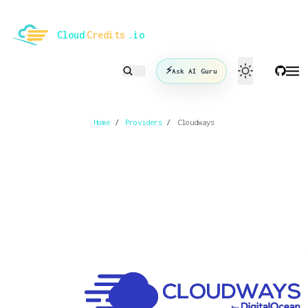
le mode
Cloud
Credits
.io
⚡
Ask AI Guru
Home
/
Providers
/
Cloudways