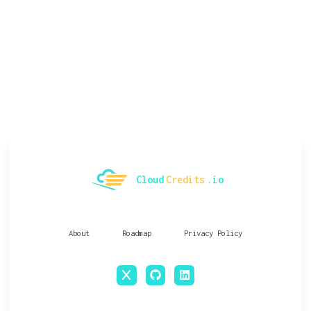
Cloud
Credits
.io
About
Roadmap
Privacy Policy
x
github
linkedin