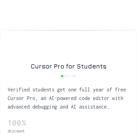
Cursor Pro for Students
Active
Verified students get one full year of free
Cursor Pro, an AI-powered code editor with
advanced debugging and AI assistance.
100%
discount