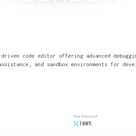
-driven code editor offering advanced debuggi
assistance, and sandbox environments for deve
Max Discount
100%