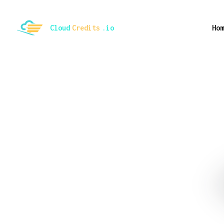
ggle mode
Cloud
Credits
.io
Hom