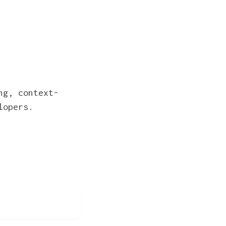
ng, context-
lopers.