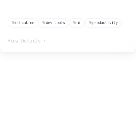
education
dev tools
ai
productivity
View Details