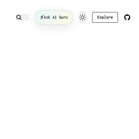
⚡
Ask AI Guru
Explore