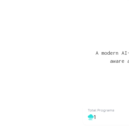
A modern AI
aware 
Total Programs
1