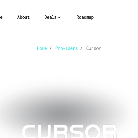
e
About
Deals
Roadmap
Home
/
Providers
/
Cursor