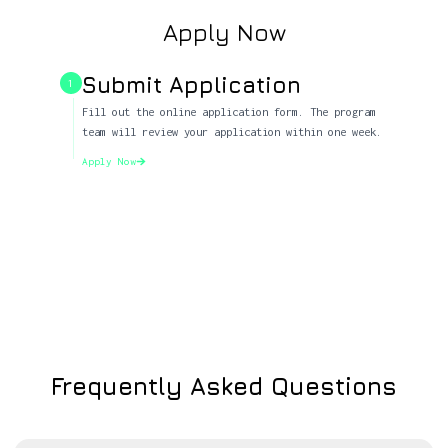
Apply Now
Submit Application
1
Fill out the online application form. The program
team will review your application within one week.
Apply Now
Frequently Asked Questions