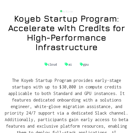
Active
Koyeb Startup Program:
Accelerate with Credits for
High-Performance
Infrastructure
cloud
ai
gpu
The Koyeb Startup Program provides early-stage
startups with up to $30,000 in compute credits
applicable to both Standard and GPU instances. It
features dedicated onboarding with a solutions
engineer, white-glove migration assistance, and
priority 24/7 support via a dedicated Slack channel.
Additionally, participants gain early access to beta
features and exclusive platform resources, enabling
them to deploy full-stack applications, AI