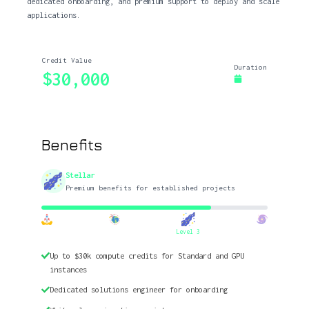
dedicated onboarding, and premium support to deploy and scale
applications.
Credit Value
Duration
$30,000
Benefits
Stellar
Premium benefits for established projects
Level 3
Up to $30k compute credits for Standard and GPU
instances
Dedicated solutions engineer for onboarding