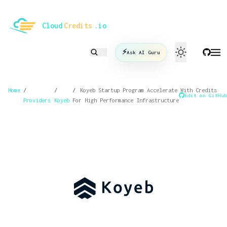
le mode
Cloud
Credits
.io
⚡
Ask AI Guru
Home
/
/
/
Koyeb Startup Program Accelerate With Credits
Edit on GitHub
Providers
Koyeb
For High Performance Infrastructure