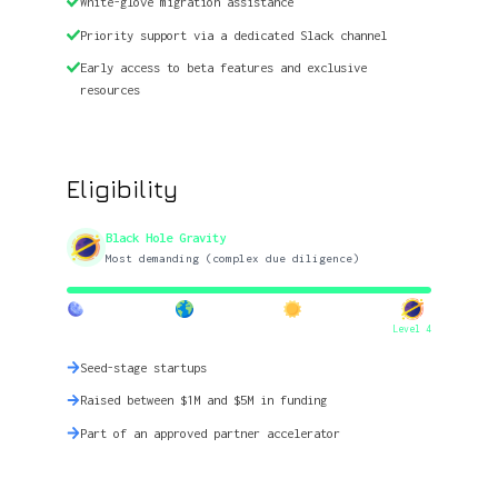
White-glove migration assistance
Priority support via a dedicated Slack channel
Early access to beta features and exclusive
resources
Eligibility
Black Hole Gravity
Most demanding (complex due diligence)
Level 4
Seed-stage startups
Raised between $1M and $5M in funding
Part of an approved partner accelerator