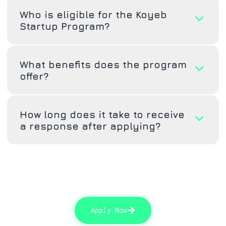
Who is eligible for the Koyeb
Startup Program?
What benefits does the program
offer?
How long does it take to receive
a response after applying?
Apply Now