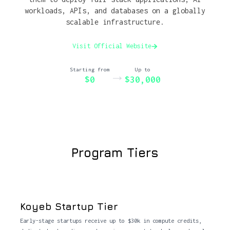
workloads, APIs, and databases on a globally
scalable infrastructure.
Visit Official Website
Starting from
Up to
→
$0
$30,000
Program Tiers
Koyeb Startup Tier
Early-stage startups receive up to $30k in compute credits,