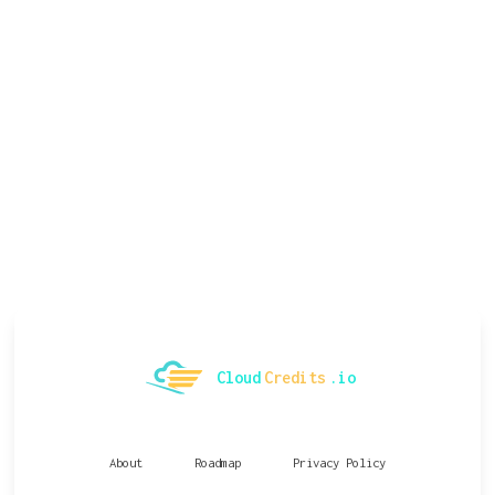
Cloud
Credits
.io
About
Roadmap
Privacy Policy