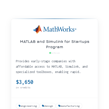
MATLAB and Simulink for Startups
Program
Active
Provides early-stage companies with
affordable access to MATLAB, Simulink, and
specialized toolboxes, enabling rapid
prototyping and production development with
$3,650
technical support and training benefits.
in credits
engineering
design
manufacturing