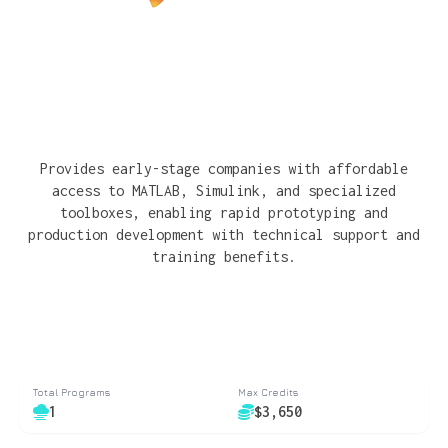
Provides early-stage companies with affordable
access to MATLAB, Simulink, and specialized
toolboxes, enabling rapid prototyping and
production development with technical support and
training benefits.
Total Programs
Max Credits
1
$3,650