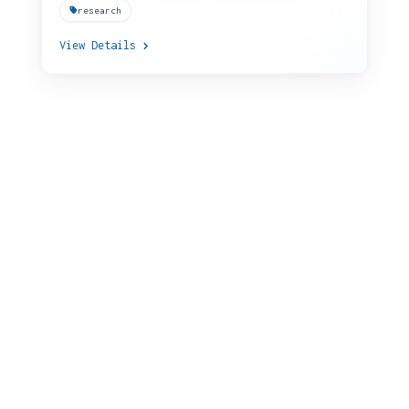
research
View Details