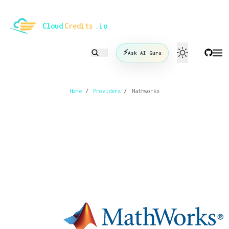
le mode
Cloud
Credits
.io
⚡
Ask AI Guru
Home
/
Providers
/
Mathworks