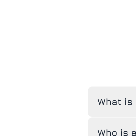
What is
Who is e