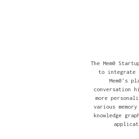
The Mem0 Startu
to integrate 
Mem0's pl
conversation h
more personali
various memory
knowledge grap
applicat