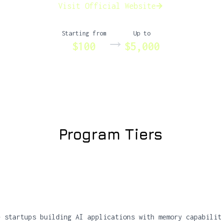
Visit Official Website
Starting from
Up to
→
$100
$5,000
Program Tiers
e startups building AI applications with memory capabili