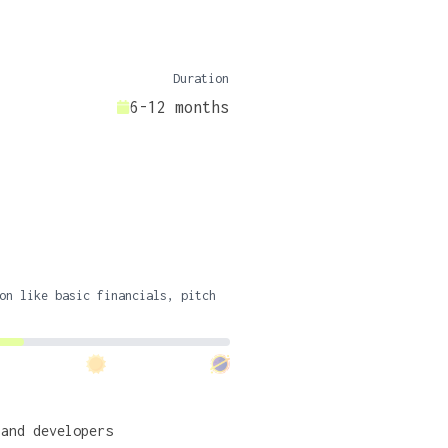
Duration
6-12 months
on like basic financials, pitch
 and developers