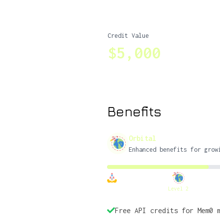
Credit Value
$5,000
Benefits
Orbital
Enhanced benefits for grow
Level 2
Free API credits for Mem0 