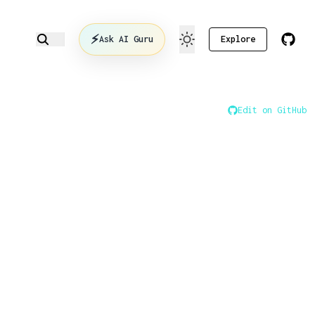
⚡
Ask AI Guru
Explore
Edit on GitHub