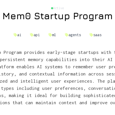
Active
Mem0 Startup Program
ai
api
ml
agents
saas
p Program provides early-stage startups with 
persistent memory capabilities into their AI
atform enables AI systems to remember user pr
istory, and contextual information across ses
zed and intelligent user experiences. The pl
 types including user preferences, conversati
hs, making it ideal for building sophisticate
ions that can maintain context and improve o