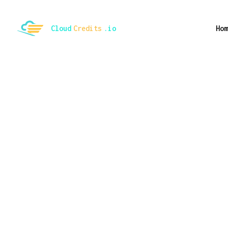
ggle mode
Cloud
Credits
.io
Hom