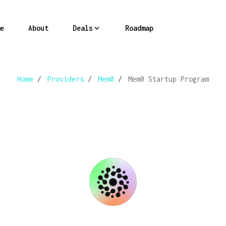
e
About
Deals
Roadmap
Home
/
Providers
/
Mem0
/
Mem0 Startup Program