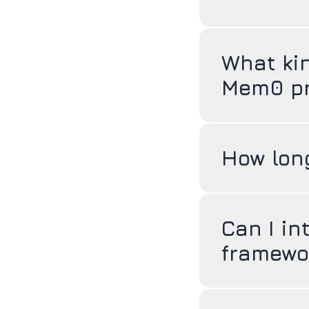
What ki
Mem0 pr
How long
Can I in
framewo