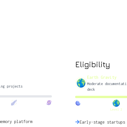
Eligibility
Earth Gravity
Moderate documentati
ing projects
deck
Level 2
memory platform
Early-stage startups