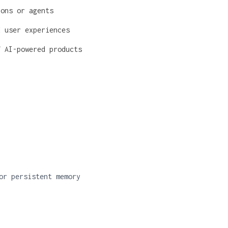
ions or agents
d user experiences
f AI-powered products
or persistent memory