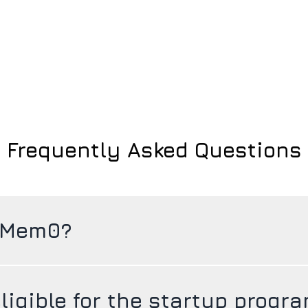
Frequently Asked Questions
 Mem0?
ligible for the startup progr