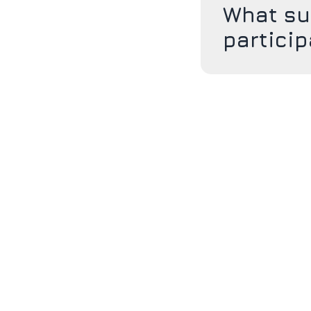
What su
partici