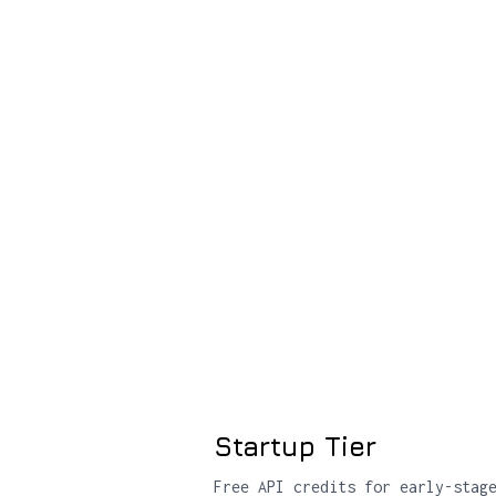
Startup Tier
Free API credits for early-stag