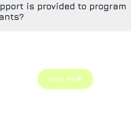
pport is provided to program
pants?
Apply Now