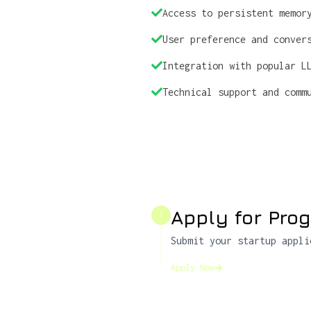
Access to persistent memor
User preference and conver
Integration with popular L
Technical support and comm
Apply for Pro
1
Submit your startup appli
Apply Now