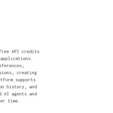
free API credits
 applications.
eferences,
sions, creating
atform supports
on history, and
d AI agents and
ver time.