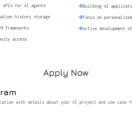
y APIs for AI agents
Building AI applicat
sation history storage
Focus on personalize
LM frameworks
Active development o
unity access
Apply Now
gram
cation with details about your AI project and use case f