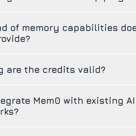
nd of memory capabilities do
ovide?
 are the credits valid?
tegrate Mem0 with existing AI
rks?