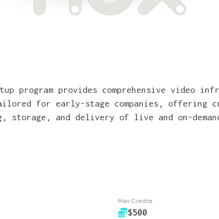
tup program provides comprehensive video inf
ailored for early-stage companies, offering c
g, storage, and delivery of live and on-deman
Max Credits
$500