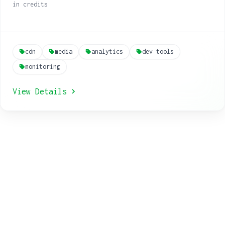
in credits
cdn
media
analytics
dev tools
monitoring
View Details