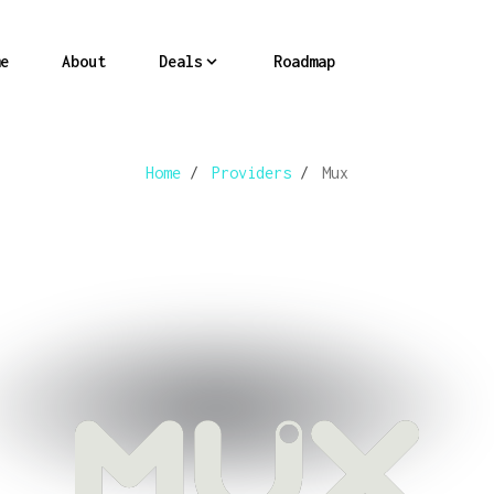
e
About
Deals
Roadmap
Home
/
Providers
/
Mux