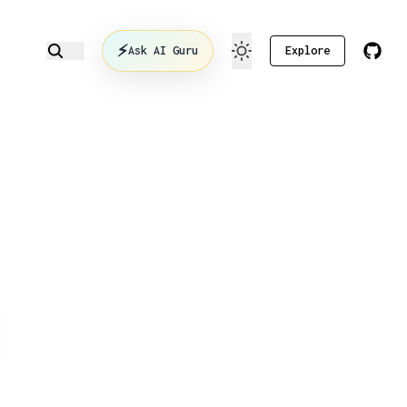
⚡
Ask AI Guru
Explore