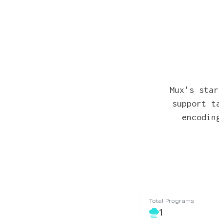
Mux's star
support t
encodin
Total Programs
1