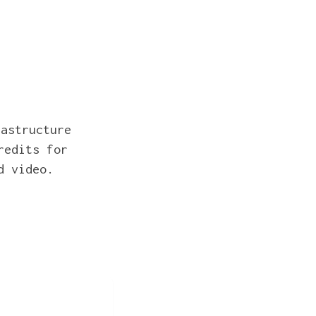
rastructure
redits for
d video.