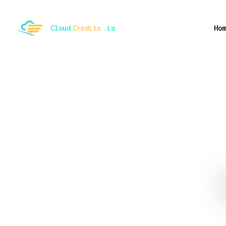
ggle mode
Cloud
Credits
.io
Hom