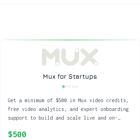
Mux for Startups
Active
Get a minimum of $500 in Mux video credits,
free video analytics, and expert onboarding
support to build and scale live and on-
demand streaming.
$500