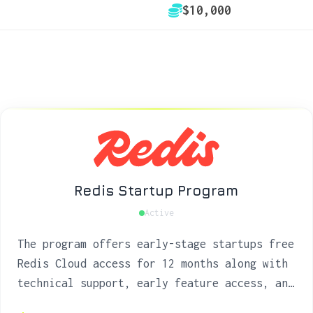
$10,000
Redis Startup Program
Active
The program offers early-stage startups free
Redis Cloud access for 12 months along with
technical support, early feature access, and
go-to-market opportunities to build fast,