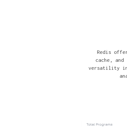
Redis offe
cache, and 
versatility i
an
Total Programs