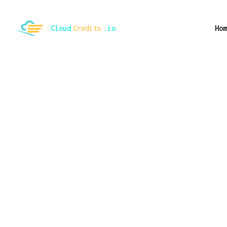
ggle mode
Cloud
Credits
.io
Hom