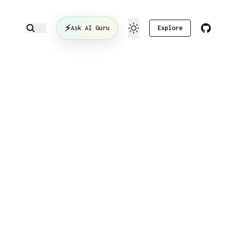
⚡
Ask AI Guru
Explore