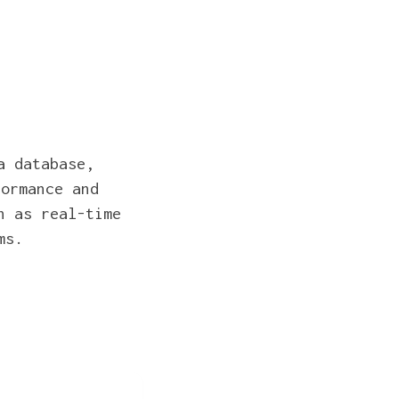
a database,
formance and
h as real-time
ms.