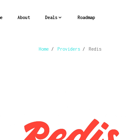
e
About
Deals
Roadmap
Home
/
Providers
/
Redis