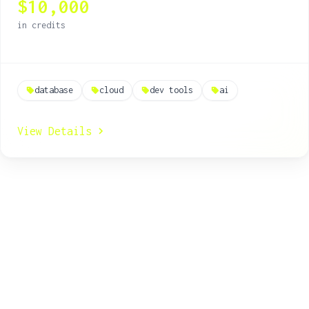
$10,000
real-time applications.
in credits
database
cloud
dev tools
ai
View Details