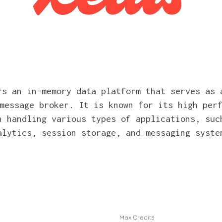
rs an in-memory data platform that serves as 
message broker. It is known for its high per
n handling various types of applications, suc
alytics, session storage, and messaging syste
Max Credits