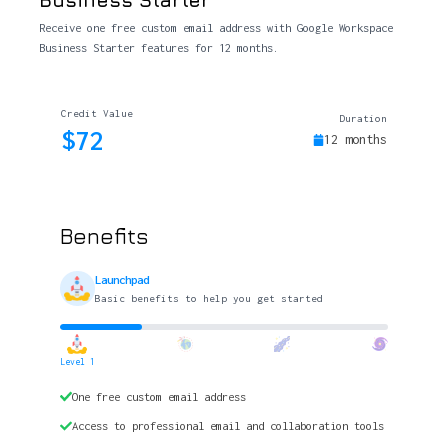
Receive one free custom email address with Google Workspace
Business Starter features for 12 months.
Credit Value
Duration
$72
12 months
Benefits
Launchpad
Basic benefits to help you get started
Level 1
One free custom email address
Access to professional email and collaboration tools