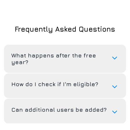
Frequently Asked Questions
What happens after the free
year?
How do I check if I'm eligible?
Can additional users be added?