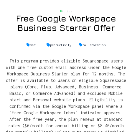
Active
Free Google Workspace
Business Starter Offer
email
productivity
collaboration
This program provides eligible Squarespace users
with one free custom email address under the Google
Workspace Business Starter plan for 12 months. The
offer is available to users on eligible Squarespace
plans (Core, Plus, Advanced, Business, Commerce
Basic, or Commerce Advanced) and excludes Mobile
start and Personal website plans. Eligibility is
confirmed via the Google Workspace panel where a
'Free Google Workspace Inbox' indicator appears.
After the free year, the plan renews at standard
rates ($6/month for annual billing or $8.40/month