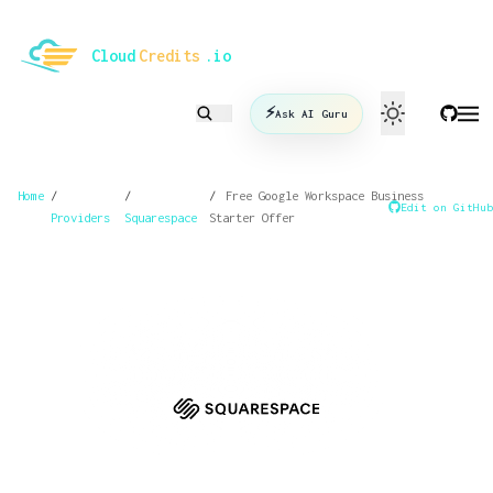
le mode
Cloud
Credits
.io
⚡
Ask AI Guru
Home
/
/
/
Free Google Workspace Business
Edit on GitHub
Providers
Squarespace
Starter Offer