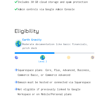
Includes 30 GB cloud storage and spam protection
Admin controls via Google Admin Console
Eligibility
Earth Gravity
Moderate documentation like basic financials,
pitch deck
Level 2
Squarespace plans: Core, Plus, Advanced, Business,
Commerce Basic, or Commerce Advanced
Domain must be hosted or connected via Squarespace
Not eligible if previously linked to Google
Workspace or on Mobile/Personal plans