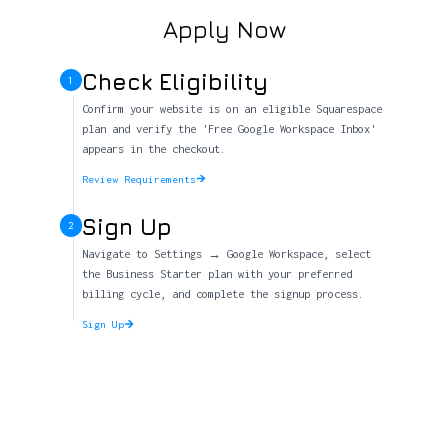
Apply Now
Check Eligibility
1
Confirm your website is on an eligible Squarespace
plan and verify the 'Free Google Workspace Inbox'
appears in the checkout.
Review Requirements
Sign Up
2
Navigate to Settings → Google Workspace, select
the Business Starter plan with your preferred
billing cycle, and complete the signup process.
Sign Up