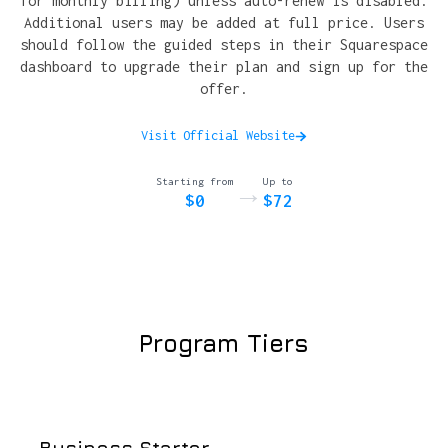
for monthly billing) unless auto-renew is disabled.
Additional users may be added at full price. Users
should follow the guided steps in their Squarespace
dashboard to upgrade their plan and sign up for the
offer.
Visit Official Website
Starting from
Up to
→
$0
$72
Program Tiers
Business Starter