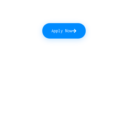
Apply Now