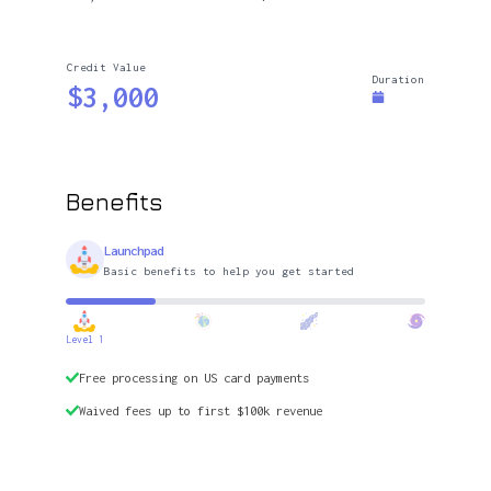
Credit Value
Duration
$3,000
Benefits
Launchpad
Basic benefits to help you get started
Level 1
Free processing on US card payments
Waived fees up to first $100k revenue