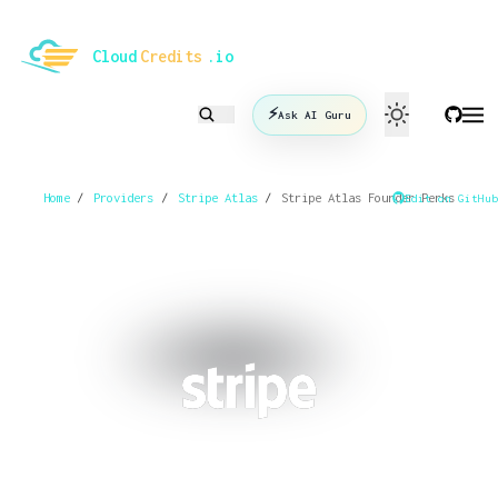
le mode
Cloud
Credits
.io
⚡
Ask AI Guru
Home
/
Providers
/
Stripe Atlas
/
Stripe Atlas Founder Perks
Edit on GitHub