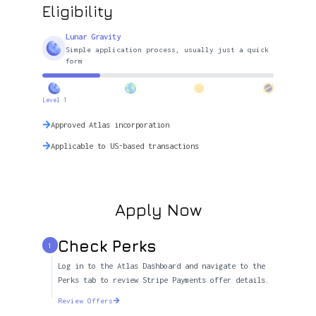
Eligibility
Lunar Gravity
Simple application process, usually just a quick
form
Level 1
Approved Atlas incorporation
Applicable to US-based transactions
Apply Now
Check Perks
1
Log in to the Atlas Dashboard and navigate to the
Perks tab to review Stripe Payments offer details.
Review Offers