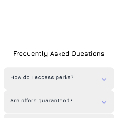
Frequently Asked Questions
How do I access perks?
Are offers guaranteed?