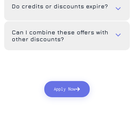
Do credits or discounts expire?
Can I combine these offers with
other discounts?
Apply Now