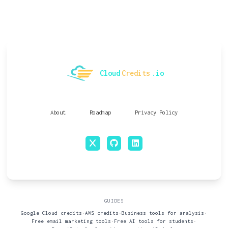
Cloud
Credits
.io
About
Roadmap
Privacy Policy
x
github
linkedin
GUIDES
Google Cloud credits
•
AWS credits
•
Business tools for analysis
•
Free email marketing tools
•
Free AI tools for students
•