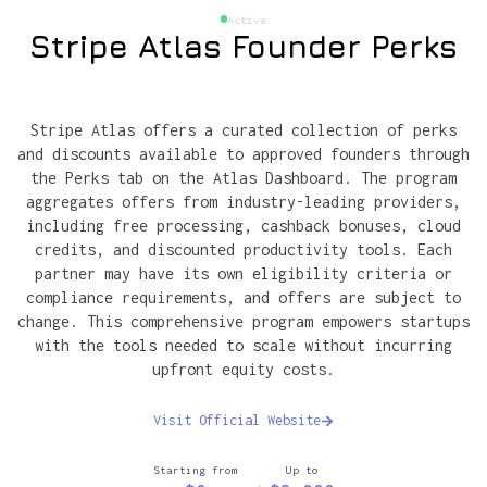
Active
Stripe Atlas Founder Perks
Stripe Atlas offers a curated collection of perks
and discounts available to approved founders through
the Perks tab on the Atlas Dashboard. The program
aggregates offers from industry-leading providers,
including free processing, cashback bonuses, cloud
credits, and discounted productivity tools. Each
partner may have its own eligibility criteria or
compliance requirements, and offers are subject to
change. This comprehensive program empowers startups
with the tools needed to scale without incurring
upfront equity costs.
Visit Official Website
Starting from
Up to
→