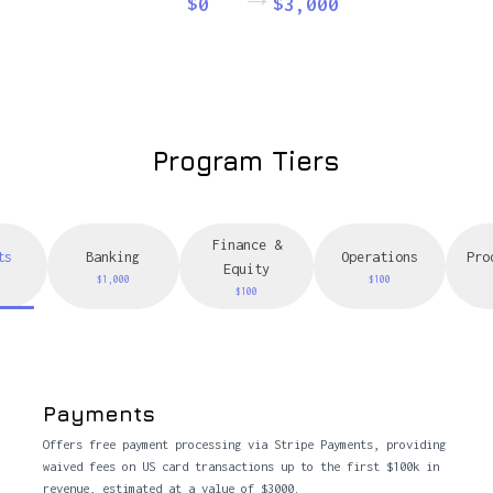
$0
$3,000
Program Tiers
Finance &
ts
Banking
Operations
Pro
Equity
$1,000
$100
$100
Payments
Offers free payment processing via Stripe Payments, providing
waived fees on US card transactions up to the first $100k in
revenue, estimated at a value of $3000.