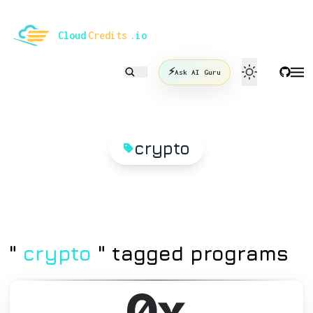
le mode
Cloud
Credits
.io
⚡
Ask AI Guru
crypto
"
crypto
" tagged programs