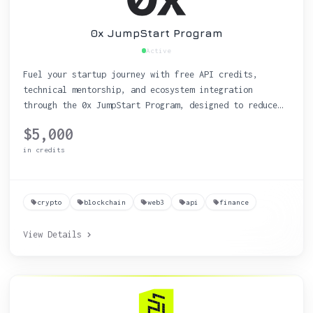
0x JumpStart Program
Active
Fuel your startup journey with free API credits,
technical mentorship, and ecosystem integration
through the 0x JumpStart Program, designed to reduce
costs and accelerate time to market.
$5,000
in credits
crypto
blockchain
web3
api
finance
View Details