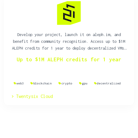
Develop your project, launch it on aleph.im, and
benefit from community recognition. Access up to $1M
ALEPH credits for 1 year to deploy decentralized VMs,
storage, and websites on a resilient, decentralized
Up to $1M ALEPH credits for 1 year
cloud.
web3
blockchain
crypto
gpu
decentralized
Twentysix Cloud