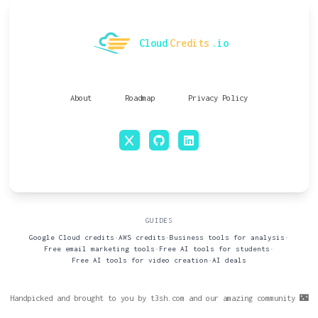
Cloud
Credits
.io
About
Roadmap
Privacy Policy
x
github
linkedin
GUIDES
Google Cloud credits
•
AWS credits
•
Business tools for analysis
•
Free email marketing tools
•
Free AI tools for students
•
Free AI tools for video creation
•
AI deals
Handpicked and brought to you by t3sh.com and our amazing community 🌃