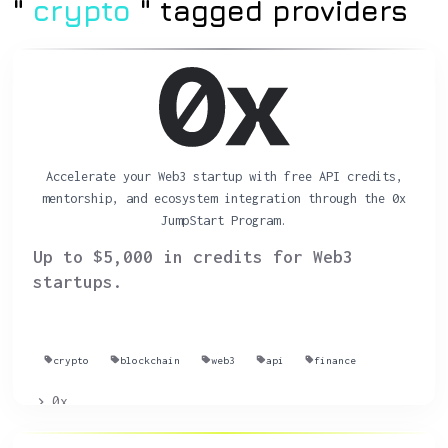
"
crypto
" tagged providers
Accelerate your Web3 startup with free API credits,
mentorship, and ecosystem integration through the 0x
JumpStart Program.
Up to $5,000 in credits for Web3
startups.
crypto
blockchain
web3
api
finance
0x