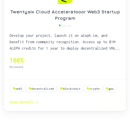
Twentysix Cloud Acceleratooor Web3 Startup
Program
Active
Develop your project, launch it on aleph.im, and
benefit from community recognition. Access up to $1M
ALEPH credits for 1 year to deploy decentralized VMs,
storage, and websites on a resilient, decentralized
100%
cloud.
discount
web3
decentralized
blockchain
crypto
gpu
View Details