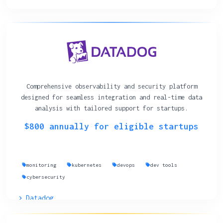
Comprehensive observability and security platform
designed for seamless integration and real-time data
analysis with tailored support for startups.
$800 annually for eligible startups
monitoring
kubernetes
devops
dev tools
cybersecurity
Datadog