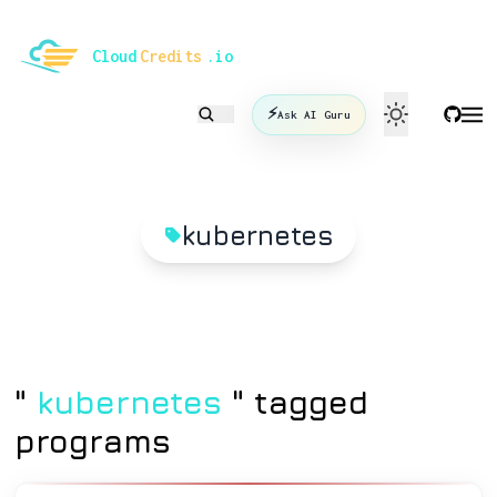
le mode
Cloud
Credits
.io
⚡
Ask AI Guru
kubernetes
"
kubernetes
" tagged
programs