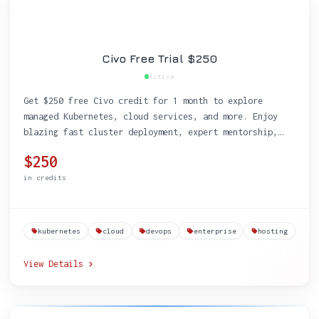
Civo Free Trial $250
Active
Get $250 free Civo credit for 1 month to explore
managed Kubernetes, cloud services, and more. Enjoy
blazing fast cluster deployment, expert mentorship,
and free educational resources designed for tech
$250
startups.
in credits
kubernetes
cloud
devops
enterprise
hosting
View Details