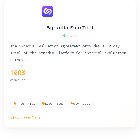
Synadia Free Trial
Active
The Synadia Evaluation Agreement provides a 60-day
trial of the Synadia Platform for internal evaluation
purposes.
100%
discount
free trial
kubernetes
dev tools
View Details