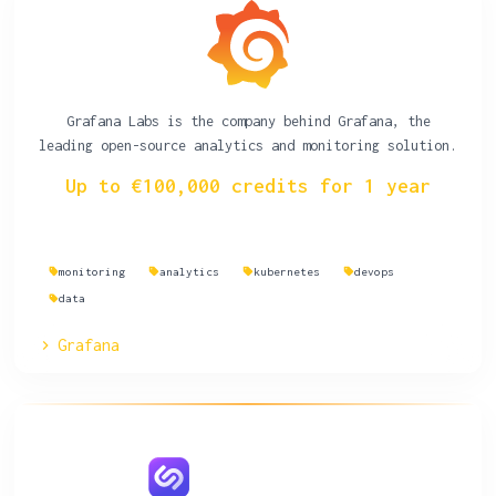
Grafana Labs is the company behind Grafana, the
leading open-source analytics and monitoring solution.
Up to €100,000 credits for 1 year
monitoring
analytics
kubernetes
devops
data
Grafana