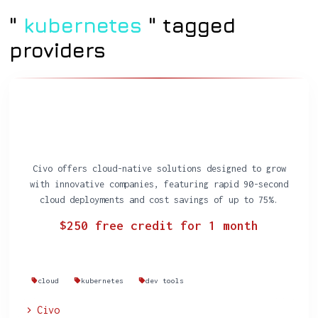
"
kubernetes
" tagged
providers
Civo offers cloud-native solutions designed to grow
with innovative companies, featuring rapid 90-second
cloud deployments and cost savings of up to 75%.
$250 free credit for 1 month
cloud
kubernetes
dev tools
Civo