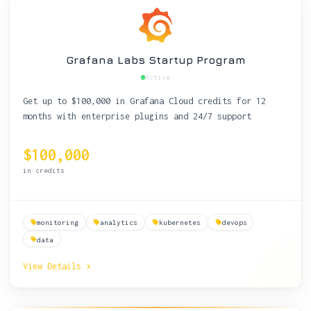
Grafana Labs Startup Program
Active
Get up to $100,000 in Grafana Cloud credits for 12
months with enterprise plugins and 24/7 support
$100,000
in credits
monitoring
analytics
kubernetes
devops
data
View Details