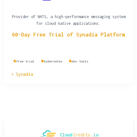
Provider of NATS, a high-performance messaging system
for cloud native applications.
60-Day Free Trial of Synadia Platform
free trial
kubernetes
dev tools
Synadia
Cloud
Credits
.io