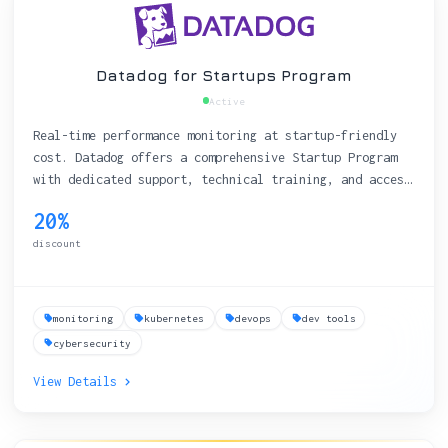
Datadog for Startups Program
Active
Real-time performance monitoring at startup-friendly
cost. Datadog offers a comprehensive Startup Program
with dedicated support, technical training, and access
to extensive integrations.
20%
discount
monitoring
kubernetes
devops
dev tools
cybersecurity
View Details