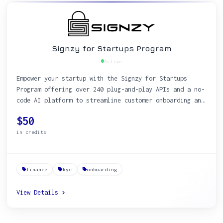
Signzy for Startups Program
Active
Empower your startup with the Signzy for Startups
Program offering over 240 plug-and-play APIs and a no-
code AI platform to streamline customer onboarding and
KYC processes.
$50
in credits
finance
kyc
onboarding
View Details