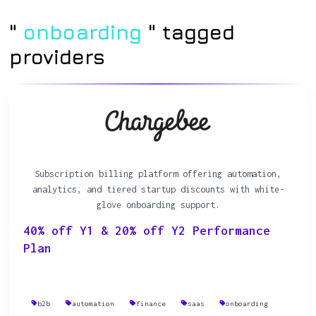
"
onboarding
" tagged
providers
Subscription billing platform offering automation,
analytics, and tiered startup discounts with white-
glove onboarding support.
40% off Y1 & 20% off Y2 Performance
Plan
b2b
automation
finance
saas
onboarding