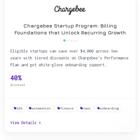
Chargebee Startup Program: Billing
Foundations that Unlock Recurring Growth
Active
Eligible startups can save over $4,000 across two
years with tiered discounts on Chargebee's Performance
Plan and get white-glove onboarding support.
40%
discount
b2b
automation
finance
saas
onboarding
View Details