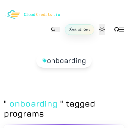
le mode
Cloud
Credits
.io
⚡
Ask AI Guru
onboarding
"
onboarding
" tagged
programs