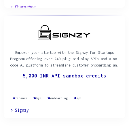
Chargebee
Empower your startup with the Signzy for Startups
Program offering over 240 plug-and-play APIs and a no-
code AI platform to streamline customer onboarding and
KYC processes.
5,000 INR API sandbox credits
finance
kyc
onboarding
api
Signzy