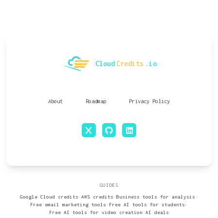
Cloud
Credits
.io
About
Roadmap
Privacy Policy
x
github
linkedin
GUIDES
Google Cloud credits
•
AWS credits
•
Business tools for analysis
•
Free email marketing tools
•
Free AI tools for students
•
Free AI tools for video creation
•
AI deals