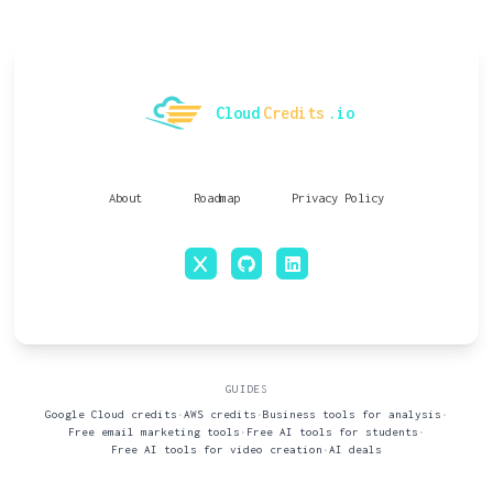
Cloud
Credits
.io
About
Roadmap
Privacy Policy
x
github
linkedin
GUIDES
Google Cloud credits
•
AWS credits
•
Business tools for analysis
•
Free email marketing tools
•
Free AI tools for students
•
Free AI tools for video creation
•
AI deals