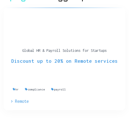
Global HR & Payroll Solutions for Startups
Discount up to 20% on Remote services
hr
compliance
payroll
Remote