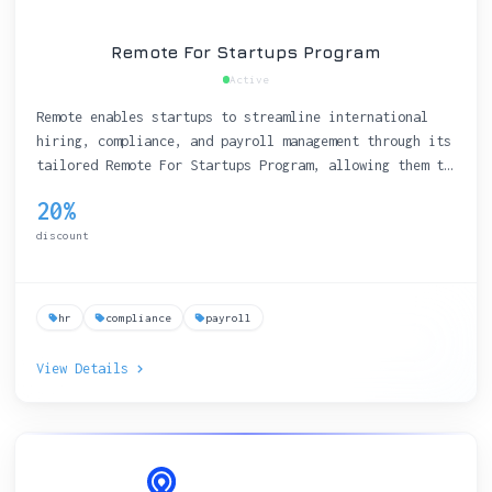
Remote For Startups Program
Active
Remote enables startups to streamline international
hiring, compliance, and payroll management through its
tailored Remote For Startups Program, allowing them to
focus on growth and innovation.
20%
discount
hr
compliance
payroll
View Details