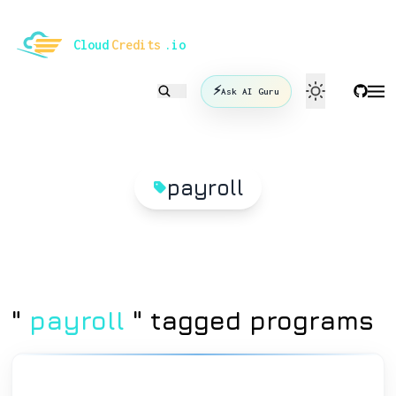
le mode
Cloud
Credits
.io
⚡
Ask AI Guru
payroll
"
payroll
" tagged programs