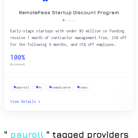
RemotePass Startup Discount Program
Active
Early-stage startups with under $5 million in funding
receive 1 month of contractor management free, 33% off
for the following 9 months, and 15% off employee
payroll services for a full year.
100%
discount
payroll
hr
compliance
saas
View Details
"
payroll
" tagged providers