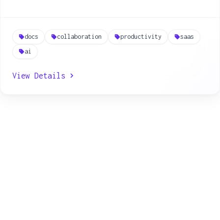
docs
collaboration
productivity
saas
ai
View Details