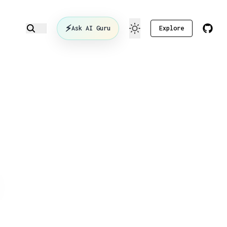
⚡
Ask AI Guru
Explore