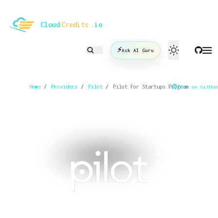
le mode
Cloud
Credits
.io
⚡
Ask AI Guru
Home
/
Providers
/
Pilot
/
Pilot For Startups Program
Edit on GitHub