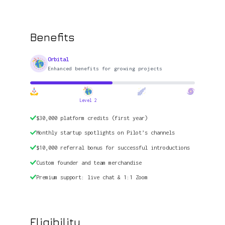
Benefits
Orbital
Enhanced benefits for growing projects
Level 2
$30,000 platform credits (first year)
Monthly startup spotlights on Pilot’s channels
$10,000 referral bonus for successful introductions
Custom founder and team merchandise
Premium support: live chat & 1:1 Zoom
Eligibility