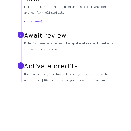
Fill out the online form with basic company details
and confirm eligibility.
Apply Now
Await review
2
Pilot’s team evaluates the application and contacts
you with next steps.
Activate credits
3
Upon approval, follow onboarding instructions to
apply the $30k credits to your new Pilot account.