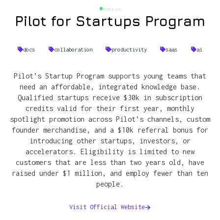
Active
Pilot for Startups Program
docs
collaboration
productivity
saas
ai
Pilot’s Startup Program supports young teams that
need an affordable, integrated knowledge base.
Qualified startups receive $30k in subscription
credits valid for their first year, monthly
spotlight promotion across Pilot’s channels, custom
founder merchandise, and a $10k referral bonus for
introducing other startups, investors, or
accelerators. Eligibility is limited to new
customers that are less than two years old, have
raised under $1 million, and employ fewer than ten
people.
Visit Official Website