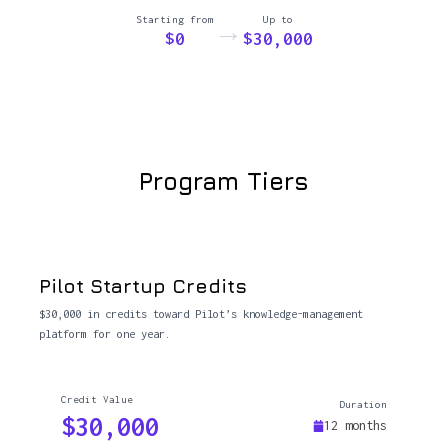
Starting from
Up to
→
$0
$30,000
Program Tiers
Pilot Startup Credits
$30,000 in credits toward Pilot’s knowledge-management
platform for one year.
Credit Value
Duration
$30,000
12 months