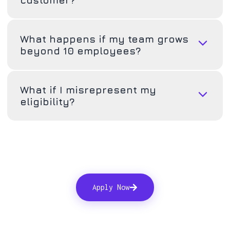
What happens if my team grows
beyond 10 employees?
What if I misrepresent my
eligibility?
Apply Now