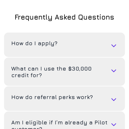
Frequently Asked Questions
How do I apply?
What can I use the $30,000
credit for?
How do referral perks work?
Am I eligible if I’m already a Pilot
customer?