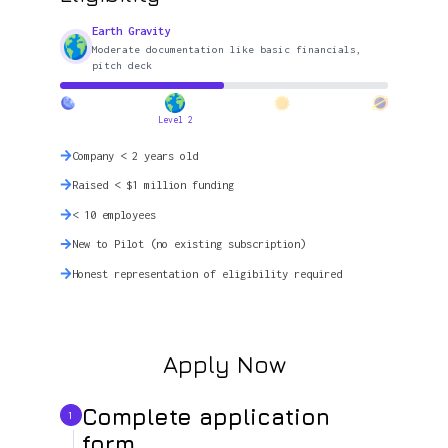
Earth Gravity
Moderate documentation like basic financials,
pitch deck
Level 2
Company < 2 years old
Raised < $1 million funding
< 10 employees
New to Pilot (no existing subscription)
Honest representation of eligibility required
Apply Now
Complete application
1
form