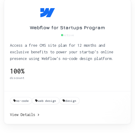
Webflow for Startups Program
Active
Access a free CMS site plan for 12 months and
exclusive benefits to power your startup's online
presence using Webflow's no-code design platform.
100%
discount
no-code
web design
design
View Details