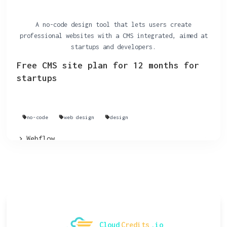
A no-code design tool that lets users create
professional websites with a CMS integrated, aimed at
startups and developers.
Free CMS site plan for 12 months for
startups
no-code
web design
design
Webflow
Cloud
Credits
.io