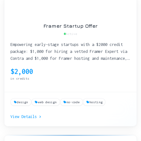
Framer Startup Offer
Active
Empowering early-stage startups with a $2000 credit
package: $1,000 for hiring a vetted Framer Expert via
Contra and $1,000 for Framer hosting and maintenance,
enabling seamless website creation and management.
$2,000
in credits
design
web design
no-code
hosting
View Details