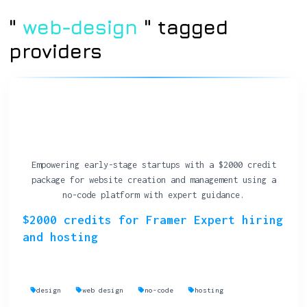
"
web-design
" tagged
providers
Empowering early-stage startups with a $2000 credit
package for website creation and management using a
no-code platform with expert guidance.
$2000 credits for Framer Expert hiring
and hosting
design
web design
no-code
hosting