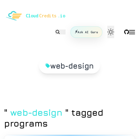
le mode
Cloud
Credits
.io
⚡
Ask AI Guru
web-design
"
web-design
" tagged
programs