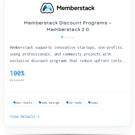
Memberstack Discount Programs –
Memberstack 2.0
Active
Memberstack supports innovative startups, non-profits,
young professionals, and community projects with
exclusive discount programs that reduce upfront costs
on their membership-management platform.
100%
discount
dev tools
web design
no-code
saas
View Details