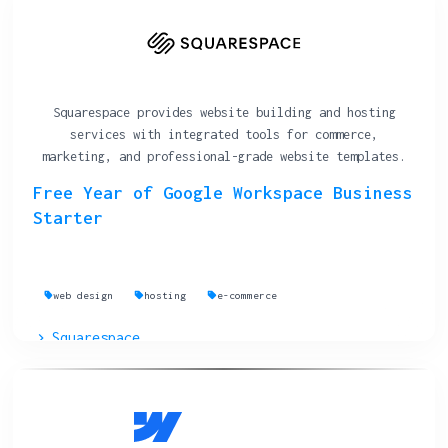
Squarespace provides website building and hosting
services with integrated tools for commerce,
marketing, and professional-grade website templates.
Free Year of Google Workspace Business
Starter
web design
hosting
e-commerce
Squarespace