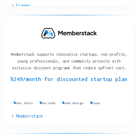
Framer
Memberstack supports innovative startups, non-profits,
young professionals, and community projects with
exclusive discount programs that reduce upfront costs
on their membership-management platform.
$249/month for discounted startup plan
dev tools
no-code
web design
saas
Memberstack